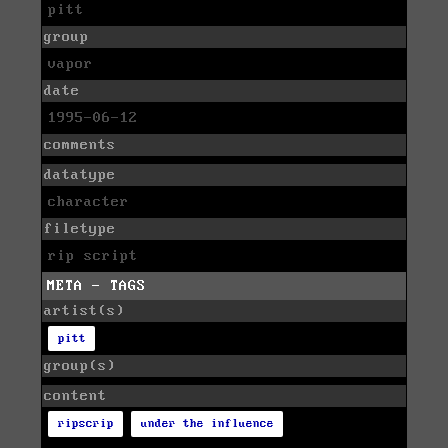
pitt
group
vapor
date
1995-06-12
comments
datatype
character
filetype
rip script
META - TAGS
artist(s)
pitt
group(s)
content
ripscrip
under the influence