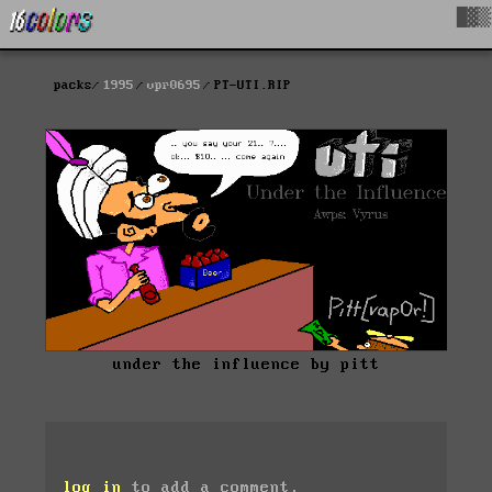
█▓▒
packs
1995
vpr0695
PT-UTI.RIP
under the influence by pitt
log in
to add a comment.