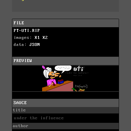
FILE
PT-UTI.RIP
images:
X1
X2
data:
JSON
PREVIEW
SAUCE
title
under the influence
author