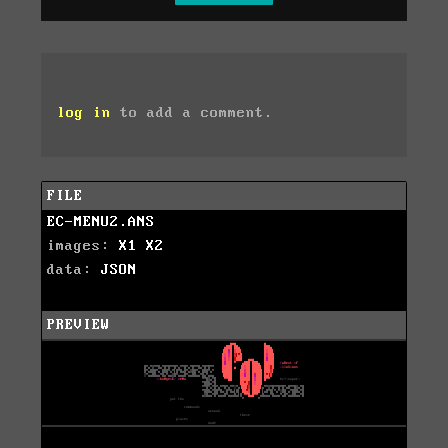
log in
to add a comment.
FILE
EC-MENU2.ANS
images:
X1
X2
data:
JSON
PREVIEW