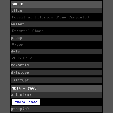
SAUCE
title
Forest of Illusion (Menu Template)
author
Etrernal Chaos
group
Vapor
date
2095-04-23
comments
datatype
filetype
META - TAGS
artist(s)
eternal chaos
group(s)