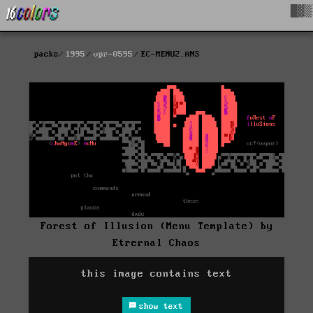
█▓▒
packs
1995
vpr-0595
EC-MENU2.ANS
Forest of Illusion (Menu Template) by
Etrernal Chaos
this image contains text
show text