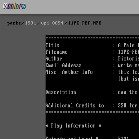
packs
1994
vpi-0894
11PE-REF.NFO