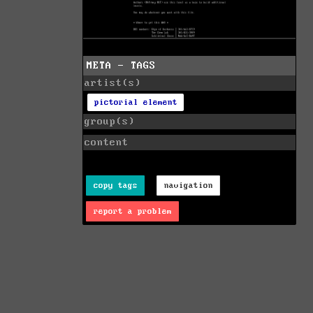
META - TAGS
artist(s)
pictorial element
group(s)
content
copy tags
navigation
report a problem