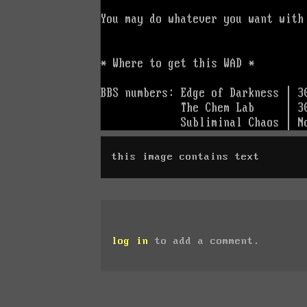
this image contains text
log in
to add a comment.