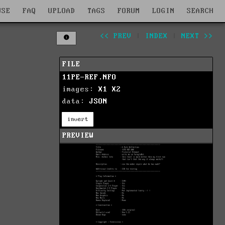
WSE
FAQ
UPLOAD
TAGS
FORUM
LOGIN
SEARCH
<< PREV
|
INDEX
|
NEXT >>
FILE
11PE-REF.NFO
images:
X1
X2
data:
JSON
invert
PREVIEW