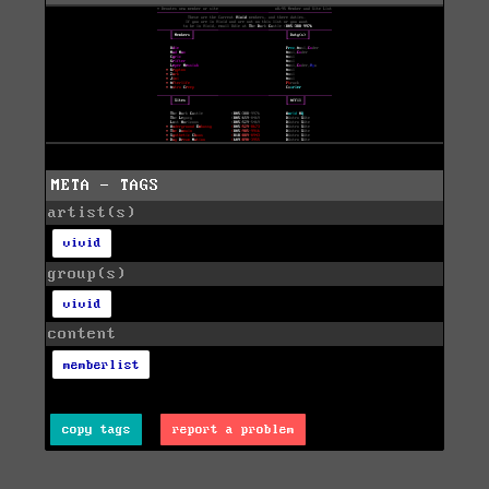
META - TAGS
artist(s)
vivid
group(s)
vivid
content
memberlist
copy tags
report a problem