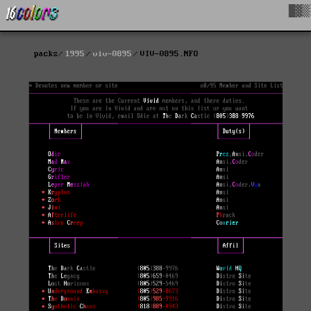
█▓▒
packs
1995
viv-0895
VIV-0895.NFO