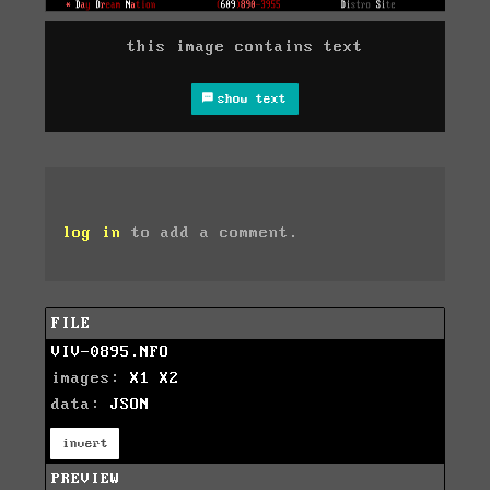
this image contains text
show text
log in
to add a comment.
FILE
VIV-0895.NFO
images:
X1
X2
data:
JSON
invert
PREVIEW