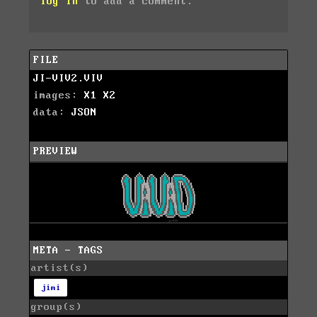
log in
to add a comment.
FILE
JI-VIV2.VIV
images:
X1
X2
data:
JSON
PREVIEW
META - TAGS
artist(s)
jimi
group(s)