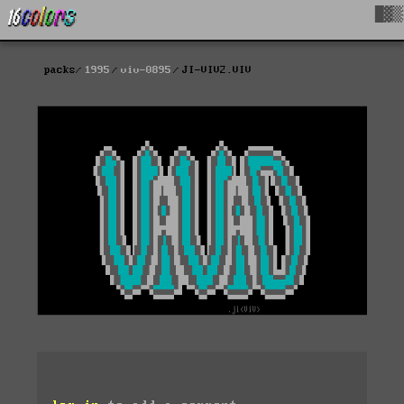
█▓▒
packs
1995
viv-0895
JI-VIV2.VIV