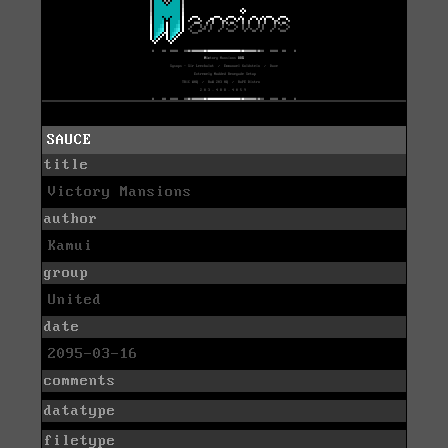
SAUCE
title
Victory Mansions
author
Kamui
group
United
date
2095-03-16
comments
datatype
filetype