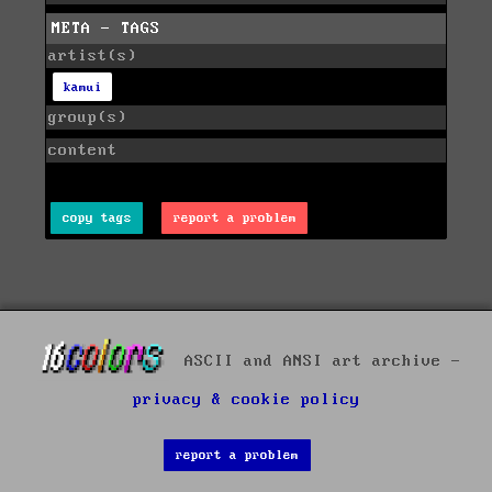
META - TAGS
artist(s)
kamui
group(s)
content
copy tags
report a problem
ASCII and ANSI art archive -
privacy & cookie policy
report a problem