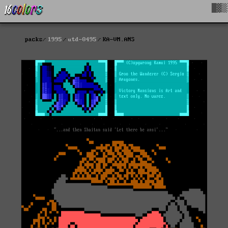
█▓▒
packs
1995
utd-0495
KA-VM.ANS