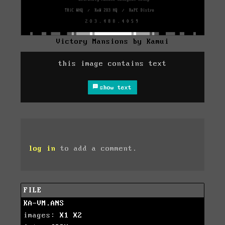
Victory Mansions by Kamui
this image contains text
show text
log in
to add a comment.
FILE
KA-VM.ANS
images:
X1
X2