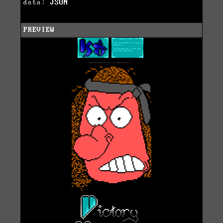
data:
JSON
PREVIEW