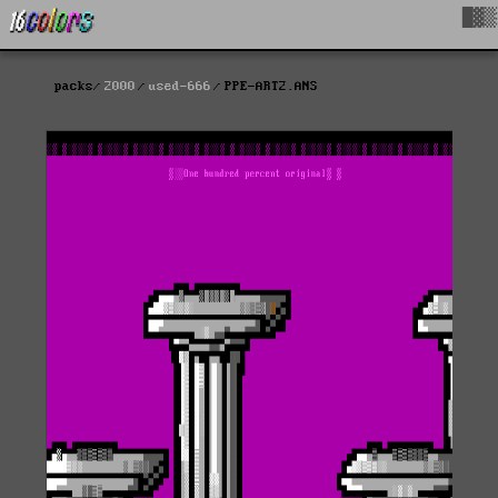
█▓▒
packs
2000
used-666
PPE-ART2.ANS