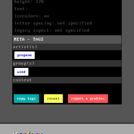
height: 170
font:
icecolors: no
letter spacing: not specified
legacy aspect: not specified
META - TAGS
artist(s)
propane
group(s)
used
content
copy tags
reveal
report a problem