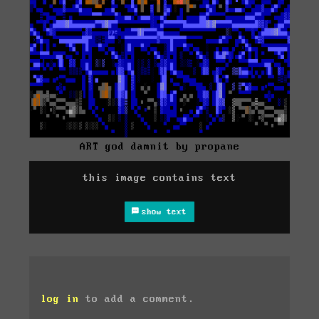
ART god damnit by propane
this image contains text
show text
log in
to add a comment.