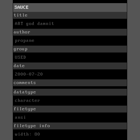
SAUCE
title
ART god damnit
author
propane
group
USED
date
2000-07-20
comments
datatype
character
filetype
ansi
filetype info
width: 80