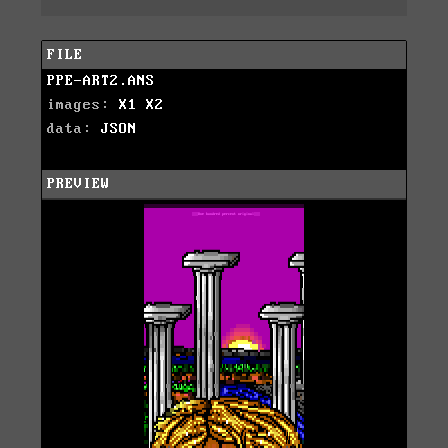
FILE
PPE-ART2.ANS
images:
X1
X2
data:
JSON
PREVIEW