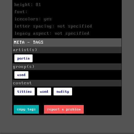
height: 81
font:
icecolors: yes
letter spacing: not specified
legacy aspect: not specified
META - TAGS
artist(s)
portia
group(s)
used
content
titties
used
nudity
copy tags
report a problem