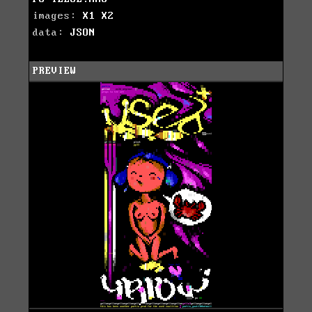
images:
X1
X2
data:
JSON
PREVIEW