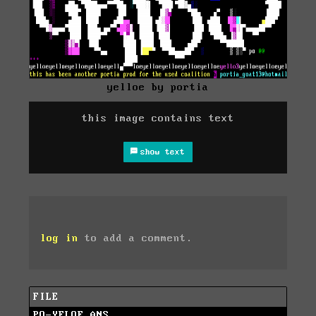
yelloe by portia
this image contains text
show text
log in
to add a comment.
FILE
PO-YELOE.ANS