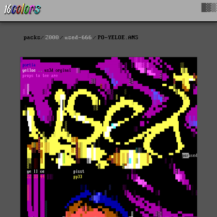
█▓▒
packs
2000
used-666
PO-YELOE.ANS