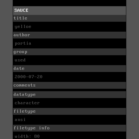
SAUCE
title
yelloe
author
portia
group
used
date
2000-07-20
comments
datatype
character
filetype
ansi
filetype info
width: 80