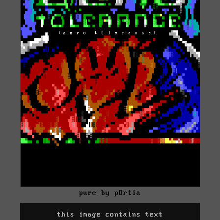
pure by pOrtia
this image contains text