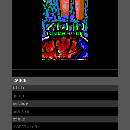
SAUCE
title
pure
author
pOrtia
group
fORCE/aeOn