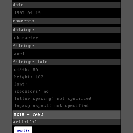
date
1997-04-19
comments
datatype
character
filetype
ansi
filetype info
width: 80
height: 187
font:
icecolors: no
letter spacing: not specified
legacy aspect: not specified
META - TAGS
artist(s)
portia