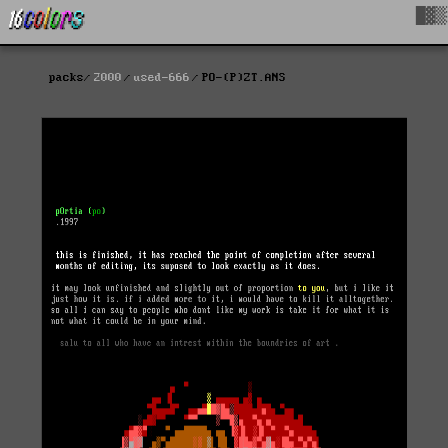
█▓▒
packs
2000
used-666
PO-(P)ZT.ANS