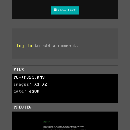
show text
log in
to add a comment.
FILE
PO-(P)ZT.ANS
images:
X1
X2
data:
JSON
PREVIEW