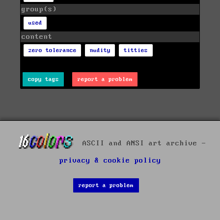
group(s)
used
content
zero tolerance
nudity
titties
copy tags
report a problem
ASCII and ANSI art archive -
privacy & cookie policy
report a problem