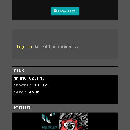
show text
log in
to add a comment.
FILE
MMANG-U2.ANS
images:
X1
X2
data:
JSON
PREVIEW