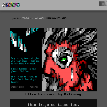
█▓▒
packs
2000
used-03
MMANG-U2.ANS
Ultra Violence by Milkmang
this image contains text