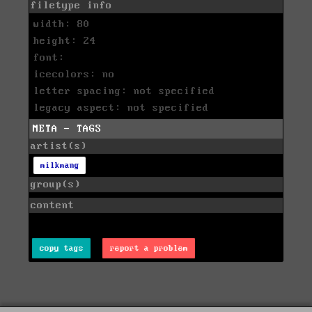
filetype info
width: 80
height: 24
font:
icecolors: no
letter spacing: not specified
legacy aspect: not specified
META - TAGS
artist(s)
milkmang
group(s)
content
copy tags
report a problem