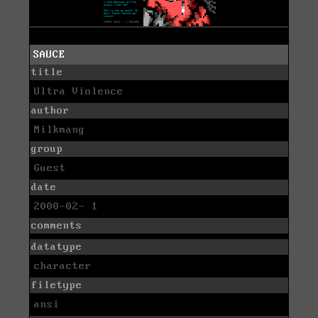
SAUCE
title
Ultra Violence
author
Milkmang
group
Guest
date
2000-02- 1
comments
datatype
character
filetype
ansi