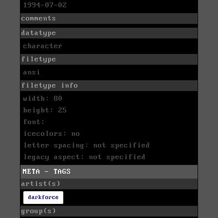
1994-07-02
comments
datatype
character
filetype
ansi
filetype info
width: 80
height: 25
font:
icecolors: no
letter spacing: not specified
legacy aspect: not specified
META - TAGS
artist(s)
darkforce
group(s)