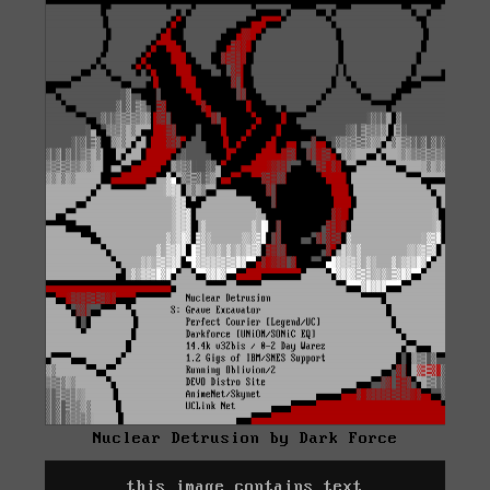
Nuclear Detrusion by Dark Force
this image contains text