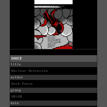
SAUCE
title
Nuclear Detrusion
author
Dark Force
group
UNiON
date