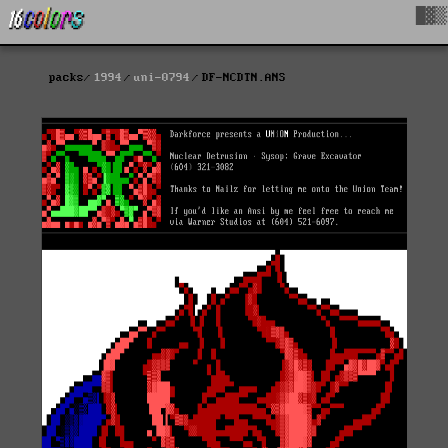
█▓▒
packs
1994
uni-0794
DF-NCDTN.ANS