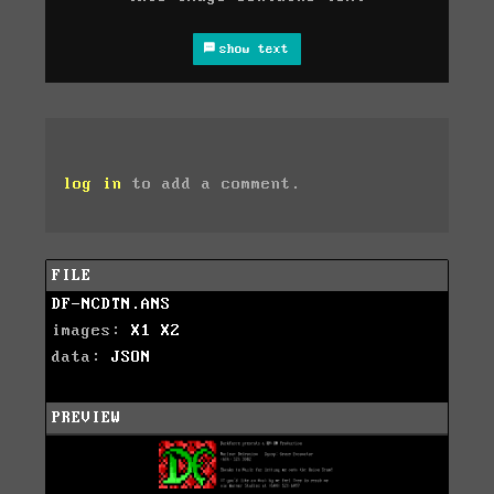
show text
log in
to add a comment.
FILE
DF-NCDTN.ANS
images:
X1
X2
data:
JSON
PREVIEW