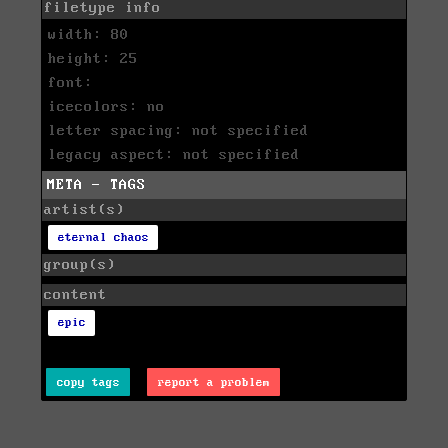
filetype info
width: 80
height: 25
font:
icecolors: no
letter spacing: not specified
legacy aspect: not specified
META - TAGS
artist(s)
eternal chaos
group(s)
content
epic
copy tags
report a problem