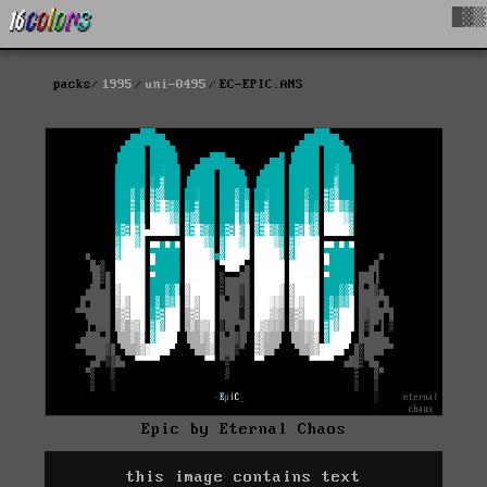
█▓▒
packs
1995
uni-0495
EC-EPIC.ANS
Epic by Eternal Chaos
this image contains text