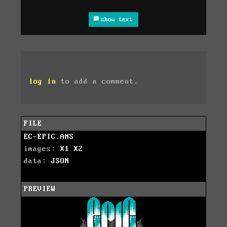
show text
log in
to add a comment.
FILE
EC-EPIC.ANS
images:
X1
X2
data:
JSON
PREVIEW