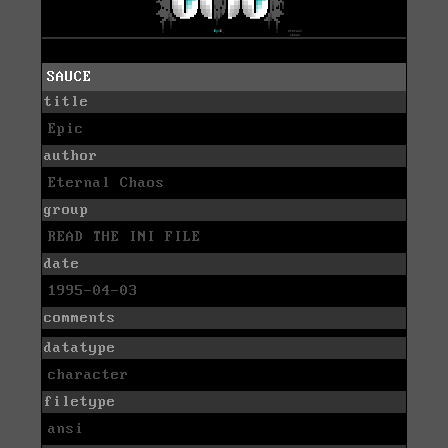
SAUCE
title
Epic
author
Eternal Chaos
group
READ THE INI FILE
date
1995-04-03
comments
datatype
character
filetype
ansi