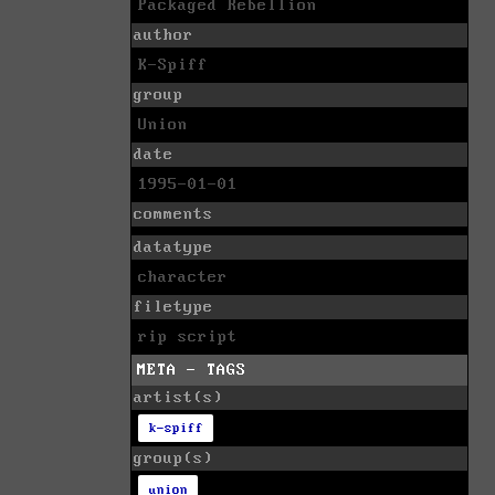
Packaged Rebellion
author
K-Spiff
group
Union
date
1995-01-01
comments
datatype
character
filetype
rip script
META - TAGS
artist(s)
k-spiff
group(s)
union