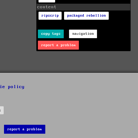
content
ripscrip
packaged rebellion
copy tags
navigation
report a problem
ie policy
s
report a problem