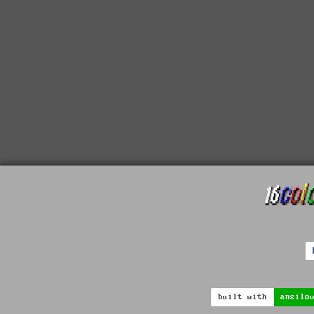
built with
ansilo