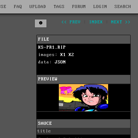
WSE
FAQ
UPLOAD
TAGS
FORUM
LOGIN
SEARCH
<< PREV
|
INDEX
|
NEXT >>
FILE
KS-PR1.RIP
images:
X1
X2
data:
JSON
PREVIEW
SAUCE
title