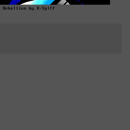
d Rebellion by K-Spiff