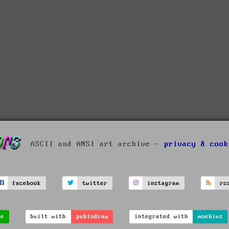
ASCII and ANSI art archive -
privacy & cook
facebook
twitter
instagram
rs
ve
built with
pablodraw
integrated with
moebius