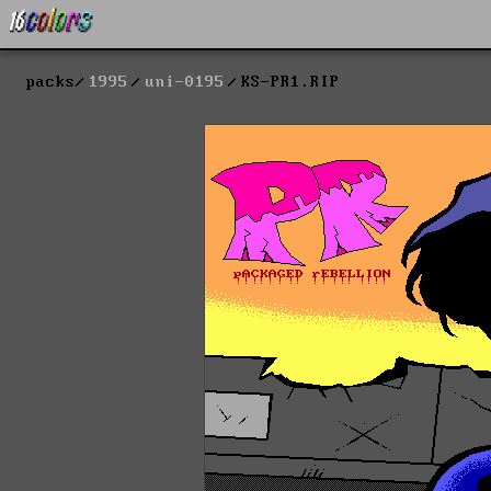
packs
1995
uni-0195
KS-PR1.RIP