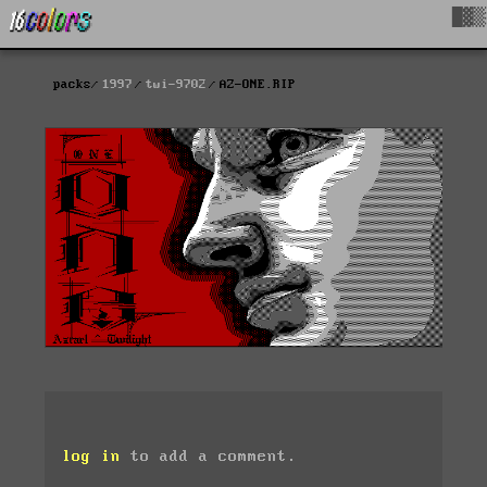
█▓▒
packs
1997
twi-9702
AZ-ONE.RIP
log in
to add a comment.