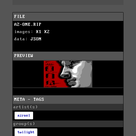
FILE
AZ-ONE.RIP
images:
X1
X2
data:
JSON
PREVIEW
META - TAGS
artist(s)
azrael
group(s)
twilight