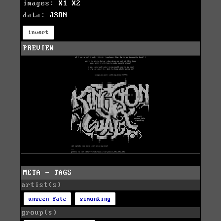
images:
X1
X2
data:
JSON
invert
PREVIEW
META - TAGS
artist(s)
unseen fate
simonking
group(s)