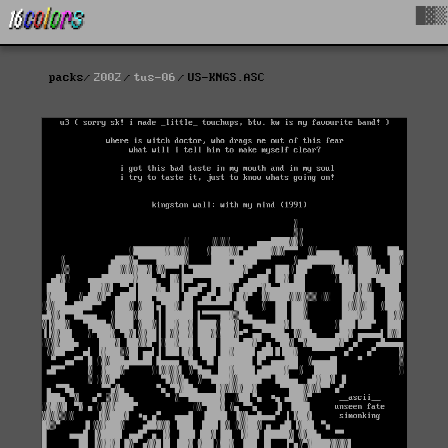
█▓▒
packs
2002
tus-06
US-KNGS.ASC