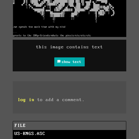
this image contains text
show text
log in
to add a comment.
FILE
US-KNGS.ASC