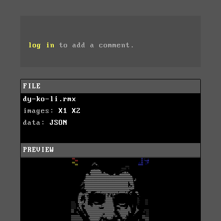
log in
to add a comment.
FILE
dy-ko-li.rmx
images:
X1
X2
data:
JSON
PREVIEW