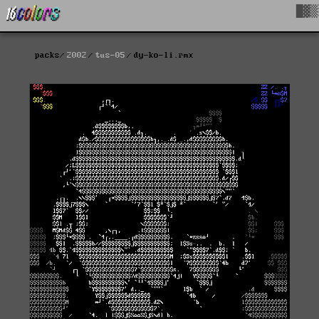
█▓▒
packs
2002
tus-05
dy-ko-li.rmx