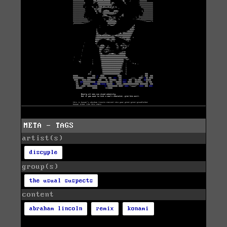
META - TAGS
artist(s)
discyple
group(s)
the usual suspects
content
abraham lincoln
remix
konami