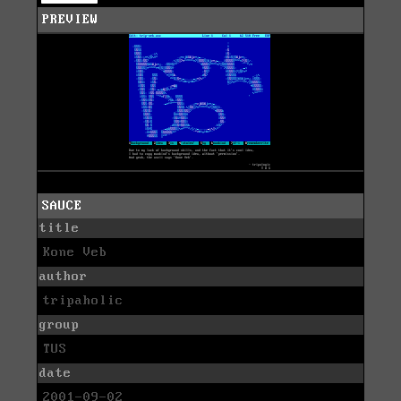
PREVIEW
SAUCE
title
Kone Veb
author
tripaholic
group
TUS
date
2001-09-02