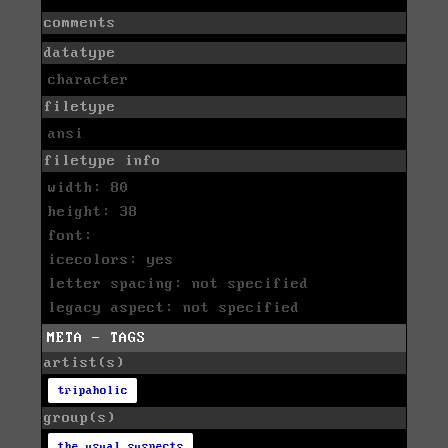
comments
datatype
character
filetype
ansi
filetype info
width: 80
height: 38
font:
icecolors: yes
letter spacing: not specified
legacy aspect: not specified
META - TAGS
artist(s)
tripaholic
group(s)
the usual suspects