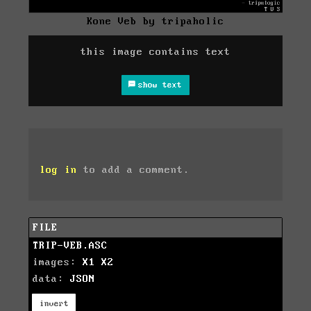
Kone Veb by tripaholic
this image contains text
show text
log in
to add a comment.
FILE
TRIP-VEB.ASC
images:
X1
X2
data:
JSON
invert