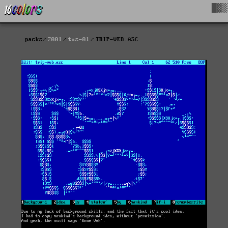
█▓▒
packs
2001
tus-01
TRIP-VEB.ASC