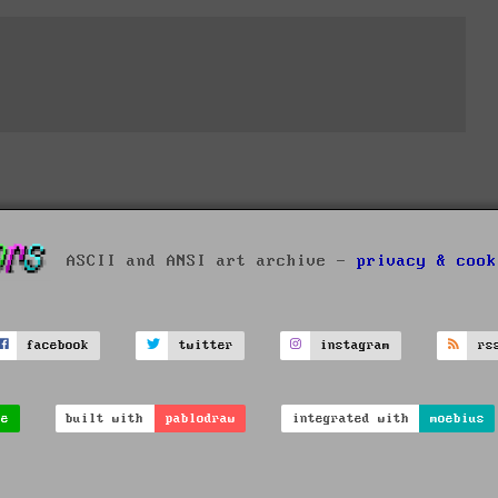
ASCII and ANSI art archive -
privacy & cook
facebook
twitter
instagram
rs
ve
built with
pablodraw
integrated with
moebius