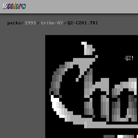
packs
1993
tribe-07
QZ-CZ01.TRI