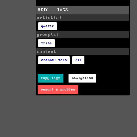
META - TAGS
artist(s)
quazar
group(s)
tribe
content
channel zero
714
copy tags
navigation
report a problem