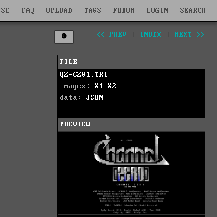
WSE
FAQ
UPLOAD
TAGS
FORUM
LOGIN
SEARCH
<< PREV
|
INDEX
|
NEXT >>
FILE
QZ-CZ01.TRI
images:
X1
X2
data:
JSON
PREVIEW