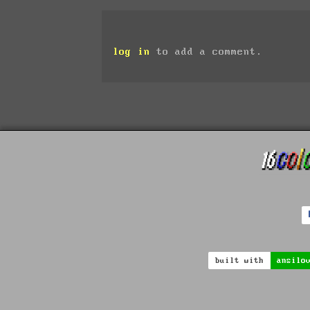
log in
to add a comment.
built with
ansilo