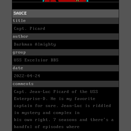
SAUCE
title
Capt. Picard
author
Darkman Almighty
group
USS Excelsior BBS
date
2022-04-24
comments
Capt. Jean-Luc Picard of the USS
Enterprise-D. He is my favorite
captain for sure. Jean-Luc is riddled
in mystery and complex in
his own right. 7 seasons and there's a
handful of episodes where