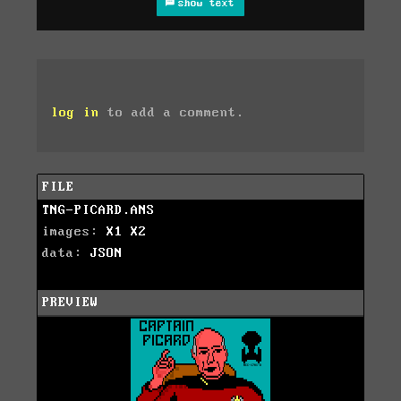
show text
log in
to add a comment.
FILE
TNG-PICARD.ANS
images:
X1
X2
data:
JSON
PREVIEW