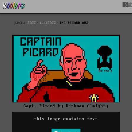
█▓▒
packs
2022
trek2022
TNG-PICARD.ANS
Capt. Picard by Darkman Almighty
this image contains text