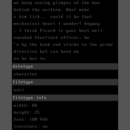
we keep seeing glimpes of the man
behind the uniform. What make
s him tick... could it be that
mechanical heart I wonder? Anyway
, I think Picard is your best well-
rounded Starfleet officer, he
's by the book and sticks to the prime
directive but can bend wh
en he has to.
datatype
character
filetype
ansi
filetype info
width: 80
height: 25
font: IBM VGA
icecolors: no