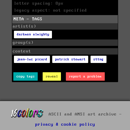
letter spacing: 8px
legacy aspect: not specified
META - TAGS
artist(s)
darkman almighty
group(s)
content
jean-luc picard
patrick stewart
sttng
copy tags
reveal
report a problem
ASCII and ANSI art archive -
privacy & cookie policy