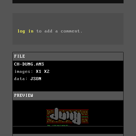
log in
to add a comment.
FILE
CH-DUNG.ANS
images:
X1
X2
data:
JSON
PREVIEW