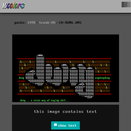
█▓▒
packs
1995
trank-05
CH-DUNG.ANS
this image contains text
show text