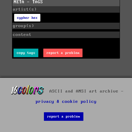
META - TAGS
artist(s)
cypher hex
group(s)
content
copy tags
report a problem
ASCII and ANSI art archive -
privacy & cookie policy
report a problem