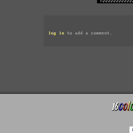
log in
to add a comment.