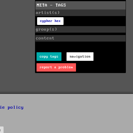
META - TAGS
artist(s)
cypher hex
group(s)
content
copy tags
navigation
report a problem
ie policy
s