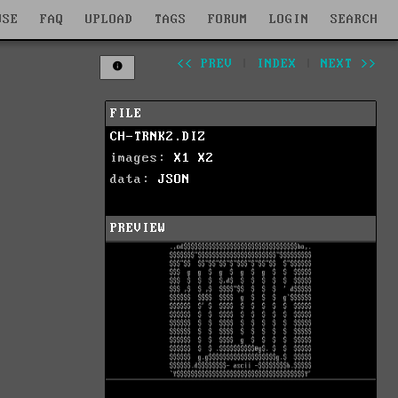
WSE
FAQ
UPLOAD
TAGS
FORUM
LOGIN
SEARCH
<< PREV
|
INDEX
|
NEXT >>
FILE
CH-TRNK2.DIZ
images:
X1
X2
data:
JSON
PREVIEW