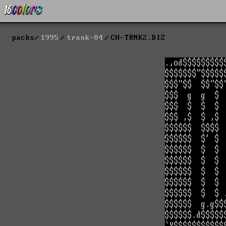
packs
1995
trank-04
CH-TRNK2.DIZ