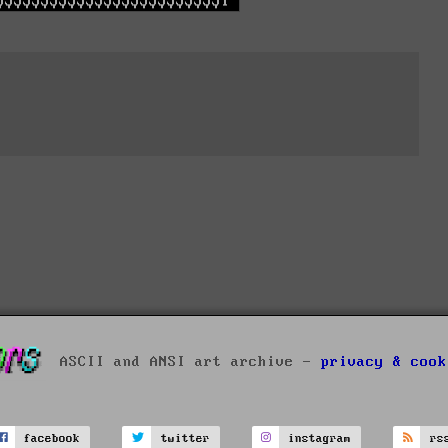
ASCII and ANSI art archive -
privacy & cook
facebook
twitter
instagram
rs