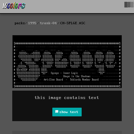
█▓▒
packs
1995
trank-04
CH-SPLGE.ASC
this image contains text
show text