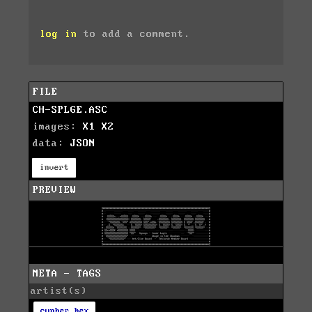
log in
to add a comment.
FILE
CH-SPLGE.ASC
images:
X1
X2
data:
JSON
invert
PREVIEW
META - TAGS
artist(s)
cypher hex