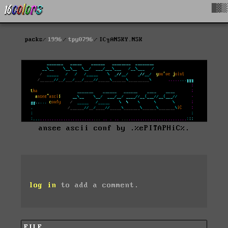
█▓▒
packs
1996
tpy0796
IC╖ANSKY.NSK
ansee ascii conf by .%ePITAPHiC%.
log in
to add a comment.
FILE