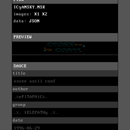
IC╖ANSKY.NSK
images:
X1
X2
data:
JSON
PREVIEW
SAUCE
title
ansee ascii conf
author
.%ePITAPHiC%.
group
.%. tELEPATHy .%.
date
1996-06-29