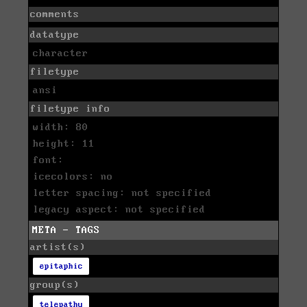
comments
datatype
character
filetype
ansi
filetype info
width: 80
height: 11
font:
icecolors: no
letter spacing: not specified
legacy aspect: not specified
META - TAGS
artist(s)
epitaphic
group(s)
telepathy