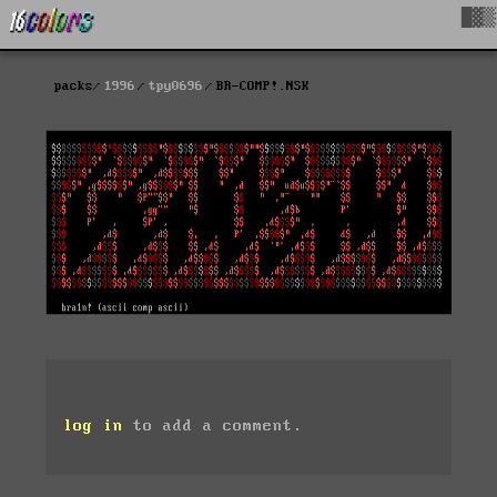
█▓▒
packs
1996
tpy0696
BR-COMP!.NSK
log in
to add a comment.