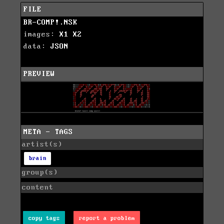
FILE
BR-COMP!.NSK
images:
X1
X2
data:
JSON
PREVIEW
META - TAGS
artist(s)
brain
group(s)
content
copy tags
report a problem