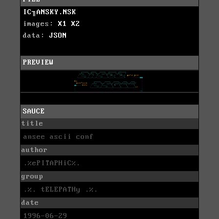
IC╖ANSKY.NSK
images:
X1
X2
data:
JSON
PREVIEW
SAUCE
title
ansee ascii conf
author
.%ePITAPHiC%.
group
.%. tELEPATHy .%.
date
1996-06-29