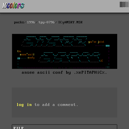
█▓▒
packs
1996
tpy-0796
IC╖ANSKY.NSK
ansee ascii conf by .%ePITAPHiC%.
log in
to add a comment.
FILE