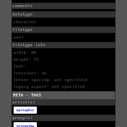
comments
datatype
character
filetype
ansi
filetype info
width: 80
height: 11
font:
icecolors: no
letter spacing: not specified
legacy aspect: not specified
META - TAGS
artist(s)
epitaphic
group(s)
telepathy