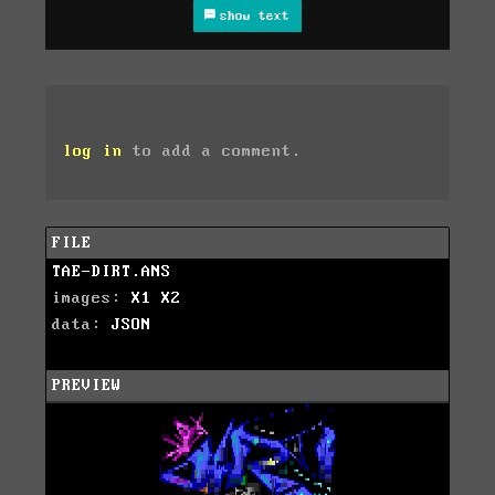
show text
log in
to add a comment.
FILE
TAE-DIRT.ANS
images:
X1
X2
data:
JSON
PREVIEW