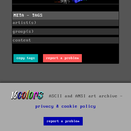
META - TAGS
artist(s)
group(s)
content
copy tags
report a problem
ASCII and ANSI art archive -
privacy & cookie policy
report a problem