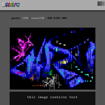
█▓▒
packs
1998
tone1298
TAE-DIRT.ANS
this image contains text