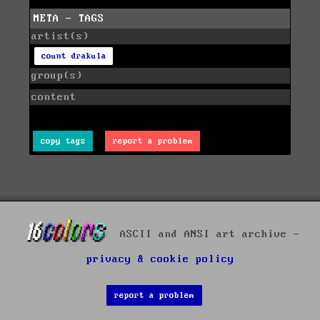
META - TAGS
artist(s)
count drakula
group(s)
content
copy tags
report a problem
ASCII and ANSI art archive -
privacy & cookie policy
report a problem