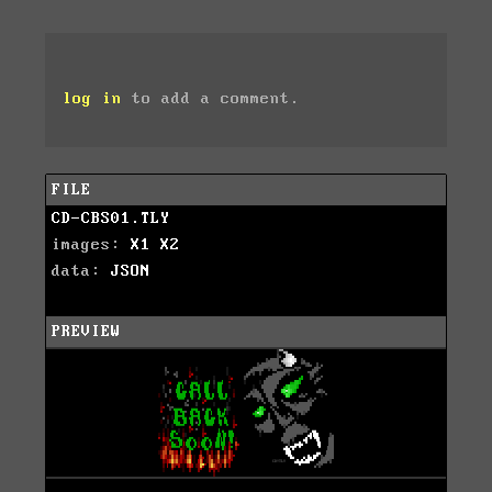
log in
to add a comment.
FILE
CD-CBS01.TLY
images:
X1
X2
data:
JSON
PREVIEW