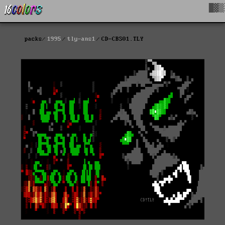
█▓▒
packs
1995
tly-ans1
CD-CBS01.TLY