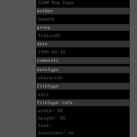
SCAM Mag Logo
author
Smooth
group
TekLordZ
date
1995-02-15
comments
datatype
character
filetype
ansi
filetype info
width: 80
height: 25
font:
icecolors: no