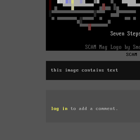
SCAM
this image contains text
log in
to add a comment.