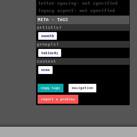
letter spacing: not specified
legacy aspect: not specified
META - TAGS
artist(s)
smooth
group(s)
teklordz
content
scam
copy tags
navigation
report a problem