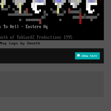
 Mag Logo by Smooth
show text