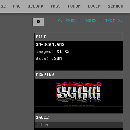
WSE
FAQ
UPLOAD
TAGS
FORUM
LOGIN
SEARCH
<< PREV
|
INDEX
|
NEXT >>
FILE
SM-SCAM.ANS
images:
X1
X2
data:
JSON
PREVIEW
SAUCE
title