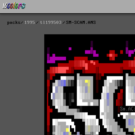
packs
1995
tl199503
SM-SCAM.ANS