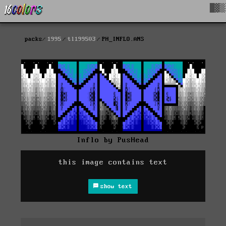
█▓▒
packs
1995
tl199503
PH_INFLO.ANS
Inflo by PusHead
this image contains text
show text