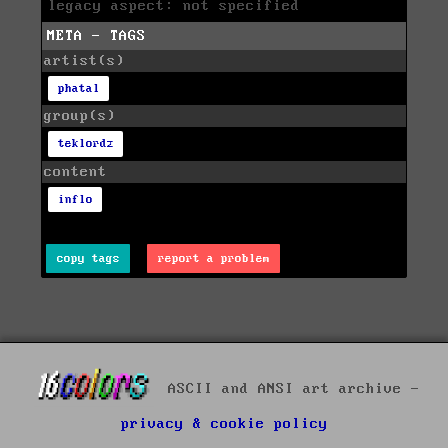
legacy aspect: not specified
META - TAGS
artist(s)
phatal
group(s)
teklordz
content
inflo
copy tags
report a problem
ASCII and ANSI art archive -
privacy & cookie policy