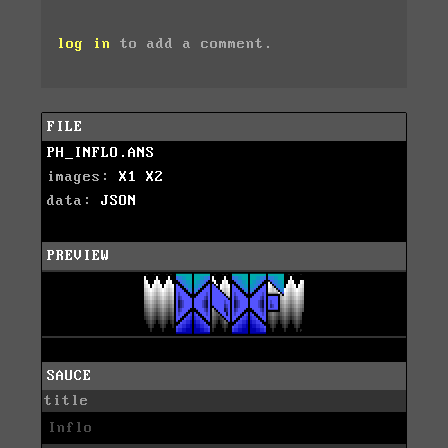
log in
to add a comment.
FILE
PH_INFLO.ANS
images:
X1
X2
data:
JSON
PREVIEW
SAUCE
title
Inflo