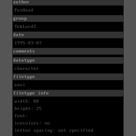
author
PusHead
group
TekLordZ
date
1995-03-07
comments
datatype
character
filetype
ansi
filetype info
width: 80
height: 25
font:
icecolors: no
letter spacing: not specified