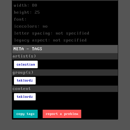
width: 80
height: 25
font:
icecolors: no
letter spacing: not specified
legacy aspect: not specified
META - TAGS
artist(s)
celestian
group(s)
teklordz
content
teklordz
copy tags
report a problem