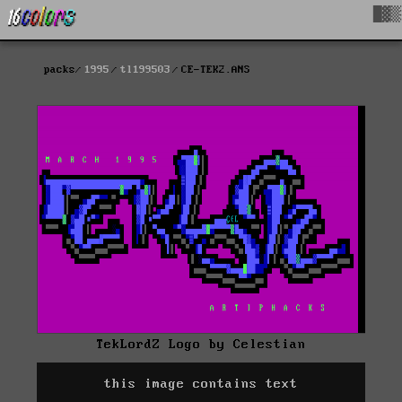
█▓▒
packs
1995
tl199503
CE-TEK2.ANS
TekLordZ Logo by Celestian
this image contains text