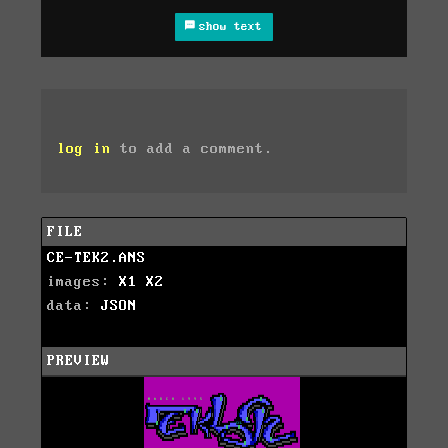
show text
log in
to add a comment.
FILE
CE-TEK2.ANS
images:
X1
X2
data:
JSON
PREVIEW