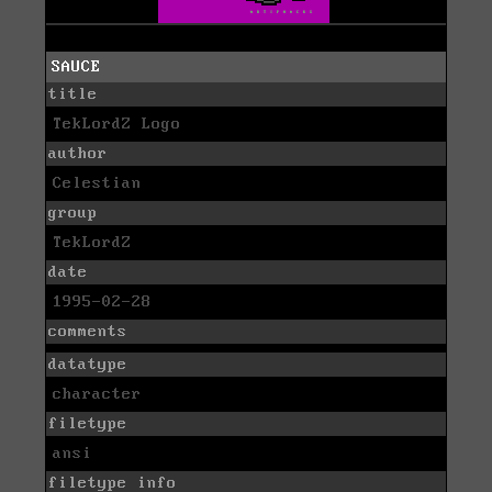
SAUCE
title
TekLordZ Logo
author
Celestian
group
TekLordZ
date
1995-02-28
comments
datatype
character
filetype
ansi
filetype info