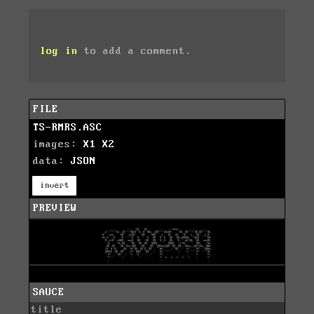
log in
to add a comment.
FILE
TS-RMRS.ASC
images:
X1
X2
data:
JSON
invert
PREVIEW
SAUCE
title