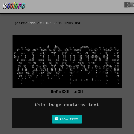
█▓▒
packs
1995
tl-0295
TS-RMRS.ASC
ReMoRSE LoGO
this image contains text
show text