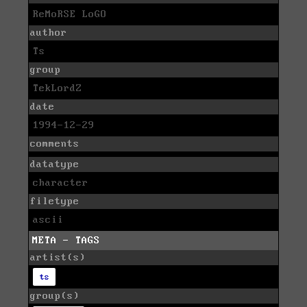
ReMoRSE LoGO
author
Ts
group
TekLordZ
date
1994-12-29
comments
datatype
character
filetype
ascii
META - TAGS
artist(s)
ts
group(s)