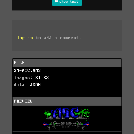
show text
log in
to add a comment.
FILE
SM-ATC.ANS
images:
X1
X2
data:
JSON
PREVIEW