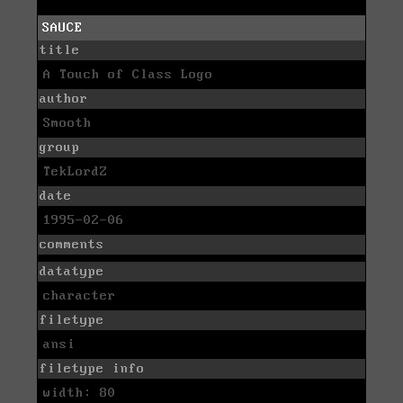
SAUCE
title
A Touch of Class Logo
author
Smooth
group
TekLordZ
date
1995-02-06
comments
datatype
character
filetype
ansi
filetype info
width: 80