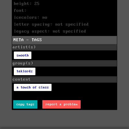
height: 25
font:
icecolors: no
letter spacing: not specified
legacy aspect: not specified
META - TAGS
artist(s)
smooth
group(s)
teklordz
content
a touch of class
copy tags
report a problem