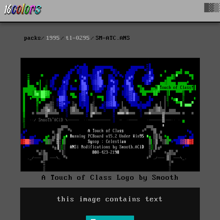
█▓▒
packs
1995
tl-0295
SM-ATC.ANS
A Touch of Class Logo by Smooth
this image contains text