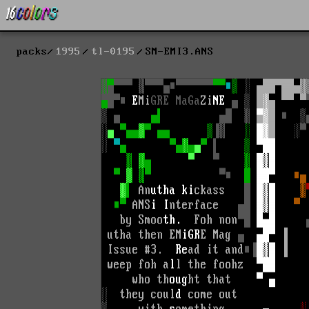
packs
1995
tl-0195
SM-EMI3.ANS