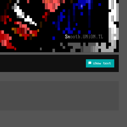
show text