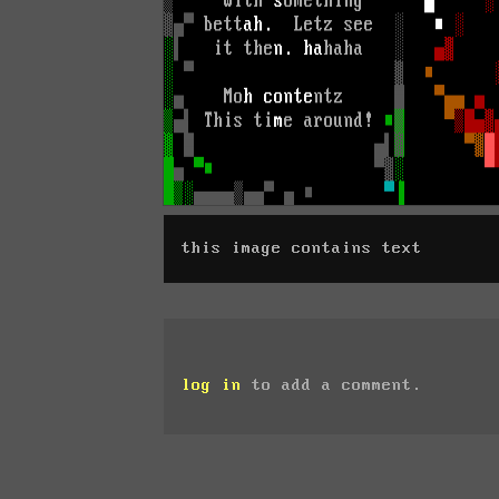
this image contains text
log in
to add a comment.