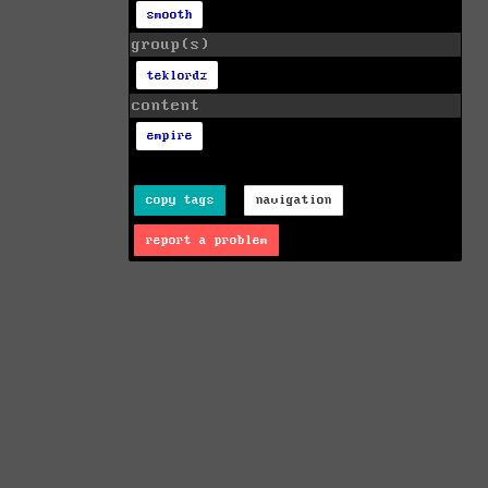
smooth
group(s)
teklordz
content
empire
copy tags
navigation
report a problem