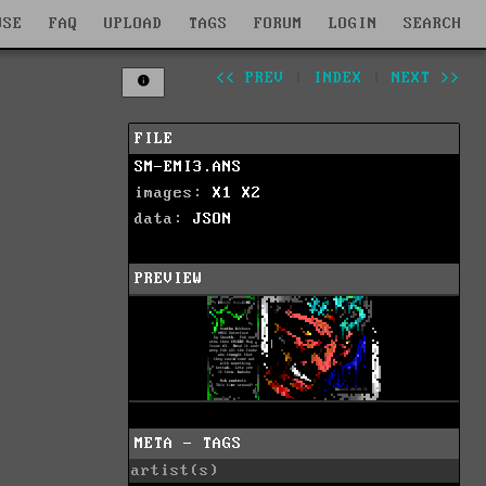
WSE
FAQ
UPLOAD
TAGS
FORUM
LOGIN
SEARCH
<< PREV
|
INDEX
|
NEXT >>
FILE
SM-EMI3.ANS
images:
X1
X2
data:
JSON
PREVIEW
META - TAGS
artist(s)