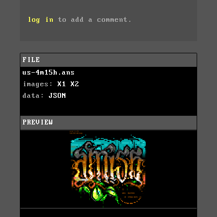
log in
to add a comment.
FILE
us-4m15h.ans
images:
X1
X2
data:
JSON
PREVIEW