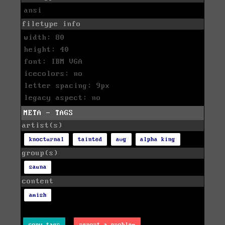
ansi
filetype info
width: 80
height: 40
font: IBM VGA
icecolors: no
letter spacing: 9px
legacy aspect: no
META - TAGS
artist(s)
knocturnal
tainted
avg
alpha king
group(s)
sauna
content
amish
copy tags
report a problem