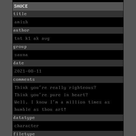
SAUCE
title
amish
author
tnt k1 ak avg
group
sauna
date
2021-08-11
comments
Think you're really righteous?
Think you're pure in heart?
Well, I know I'm a million times as
humble as thou art!
datatype
character
filetype