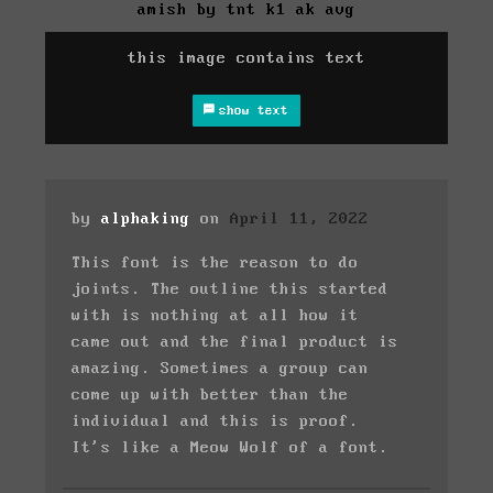
amish by tnt k1 ak avg
this image contains text
show text
by
alphaking
on
April 11, 2022
This font is the reason to do
joints. The outline this started
with is nothing at all how it
came out and the final product is
amazing. Sometimes a group can
come up with better than the
individual and this is proof.
It's like a Meow Wolf of a font.