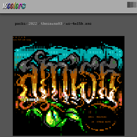
█▓▒
packs
2022
thesauna03
us-4m15h.ans