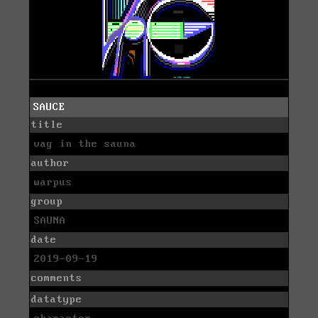
SAUCE
title
vag in the sauna
author
warpus
group
SAUNA
date
2019-09-19
comments
datatype