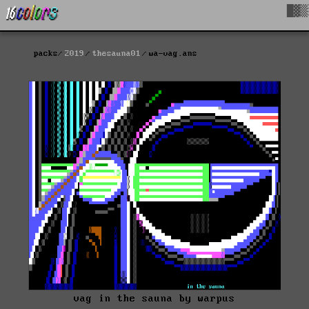
█▓▒
packs
2019
thesauna01
wa-vag.ans
vag in the sauna by warpus