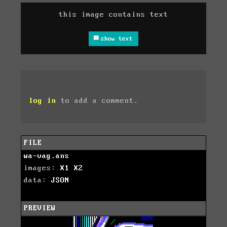
this image contains text
show text
log in
to add a comment.
FILE
wa-vag.ans
images:
X1
X2
data:
JSON
PREVIEW