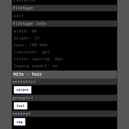
character
filetype
ansi
filetype info
width: 80
height: 33
font: IBM VGA
icecolors: yes
letter spacing: 8px
legacy aspect: no
META - TAGS
artist(s)
warpus
group(s)
fuel
content
vag