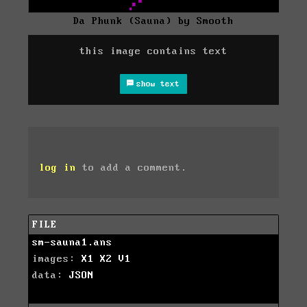
Da Phunk (Sauna) by Smooth
this image contains text
show text
log in
to add a comment.
FILE
sm-sauna1.ans
images:
X1
X2
V1
data:
JSON