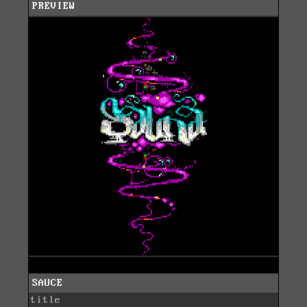
PREVIEW
SAUCE
title