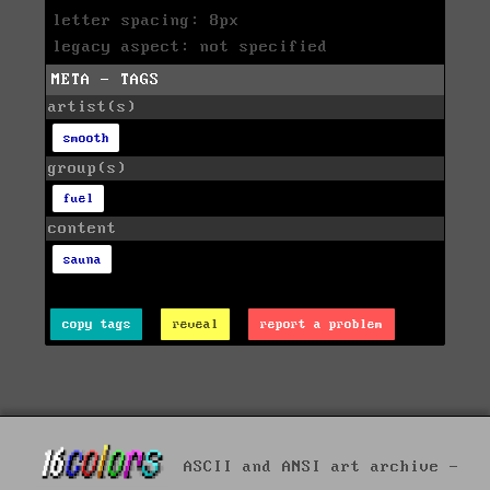
letter spacing: 8px
legacy aspect: not specified
META - TAGS
artist(s)
smooth
group(s)
fuel
content
sauna
copy tags
reveal
report a problem
ASCII and ANSI art archive -