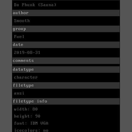
Da Phunk (Sauna)
author
Smooth
group
Fuel
date
2019-08-31
comments
datatype
character
filetype
ansi
filetype info
width: 80
height: 90
font: IBM VGA
icecolors: no