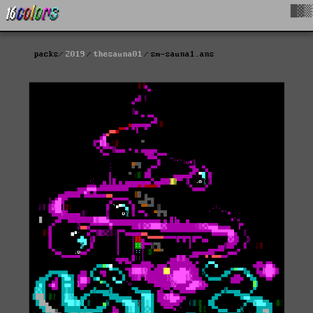
█▓▒
packs
2019
thesauna01
sm-sauna1.ans