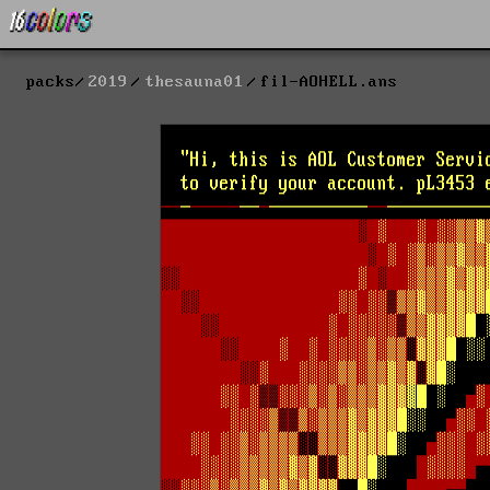
packs
2019
thesauna01
fil-AOHELL.ans