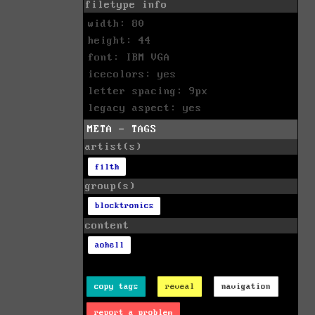
filetype info
width: 80
height: 44
font: IBM VGA
icecolors: yes
letter spacing: 9px
legacy aspect: yes
META - TAGS
artist(s)
filth
group(s)
blocktronics
content
aohell
copy tags
reveal
navigation
report a problem