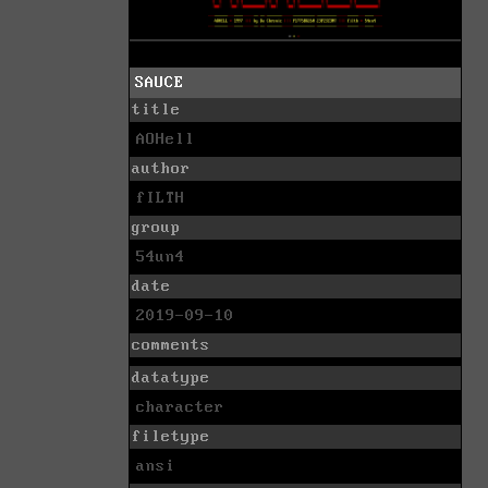
SAUCE
title
AOHell
author
fILTH
group
54un4
date
2019-09-10
comments
datatype
character
filetype
ansi