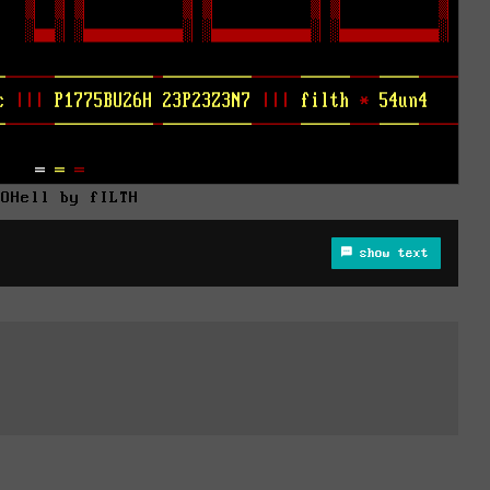
AOHell by fILTH
show text