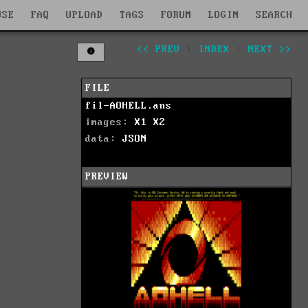
WSE
FAQ
UPLOAD
TAGS
FORUM
LOGIN
SEARCH
<< PREV
|
INDEX
|
NEXT >>
FILE
fil-AOHELL.ans
images:
X1
X2
data:
JSON
PREVIEW