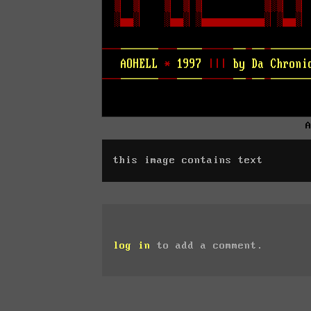
this image contains text
log in
to add a comment.