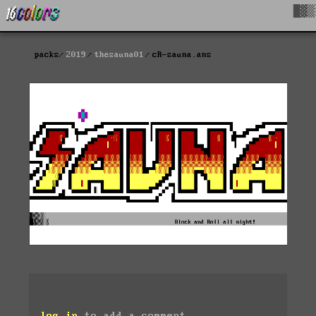
█▓▒
packs
2019
thesauna01
cR-sauna.ans