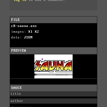
log in
to add a comment.
FILE
cR-sauna.ans
images:
X1
X2
data:
JSON
PREVIEW
SAUCE
title
author