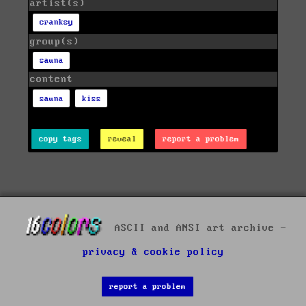
artist(s)
cranksy
group(s)
sauna
content
sauna
kiss
copy tags
reveal
report a problem
ASCII and ANSI art archive -
privacy & cookie policy
report a problem