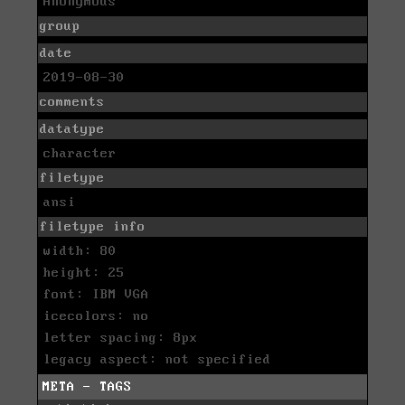
Anonymous
group
date
2019-08-30
comments
datatype
character
filetype
ansi
filetype info
width: 80
height: 25
font: IBM VGA
icecolors: no
letter spacing: 8px
legacy aspect: not specified
META - TAGS