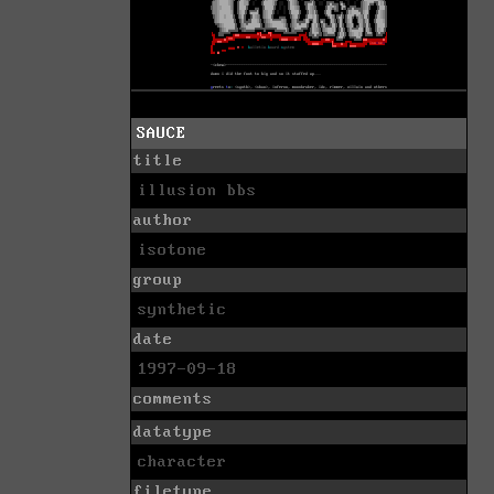
SAUCE
title
illusion bbs
author
isotone
group
synthetic
date
1997-09-18
comments
datatype
character
filetype