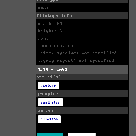
ansi
filetype info
width: 80
height: 64
font:
icecolors: no
letter spacing: not specified
legacy aspect: not specified
META - TAGS
artist(s)
isotone
group(s)
synthetic
content
illusion