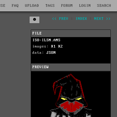
WSE
FAQ
UPLOAD
TAGS
FORUM
LOGIN
SEARCH
<< PREV
|
INDEX
|
NEXT >>
FILE
ISO-ILSN.ANS
images:
X1
X2
data:
JSON
PREVIEW