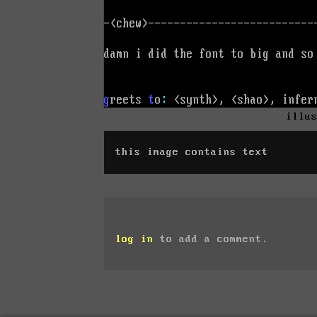
illu
this image contains text
log in
to add a comment.