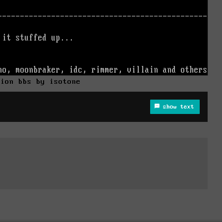
sion bbs by isotone
show text