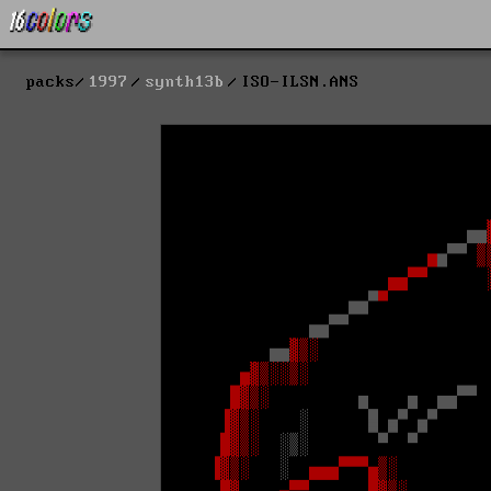
packs
1997
synth13b
ISO-ILSN.ANS