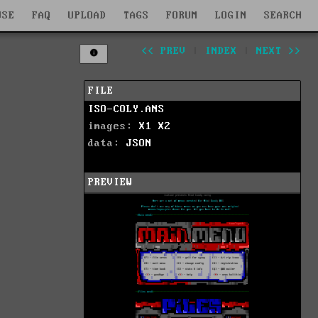
WSE
FAQ
UPLOAD
TAGS
FORUM
LOGIN
SEARCH
<< PREV
|
INDEX
|
NEXT >>
FILE
ISO-COLY.ANS
images:
X1
X2
data:
JSON
PREVIEW