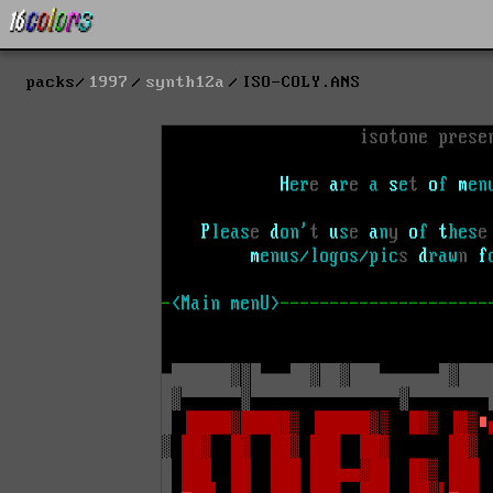
packs
1997
synth12a
ISO-COLY.ANS