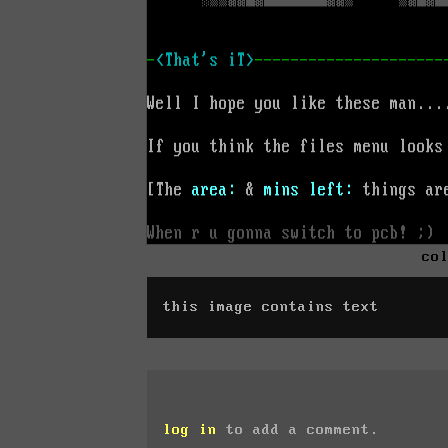
co
this image contains text
log in
to add a comment.