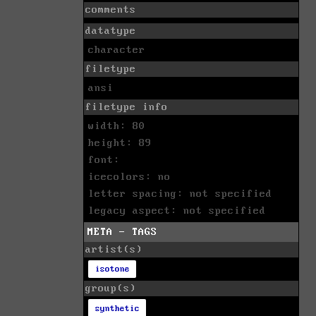
comments
datatype
character
filetype
ansi
filetype info
width: 80
height: 89
font:
icecolors: no
letter spacing: not specified
legacy aspect: not specified
META - TAGS
artist(s)
isotone
group(s)
synthetic