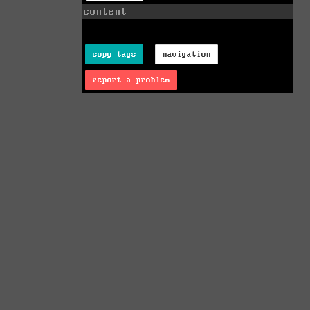
content
copy tags
navigation
report a problem