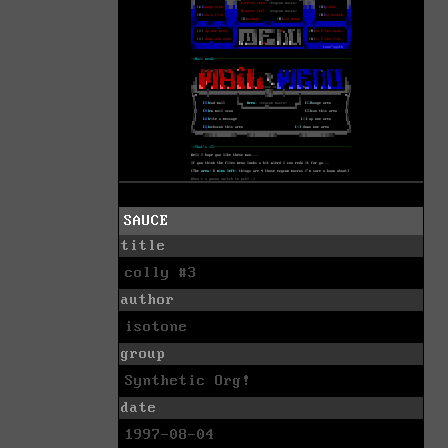
SAUCE
title
colly #3
author
isotone
group
Synthetic Org!
date
1997-08-04