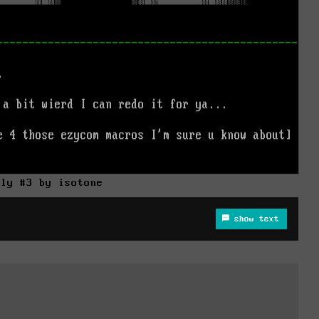
lly #3 by isotone
show text