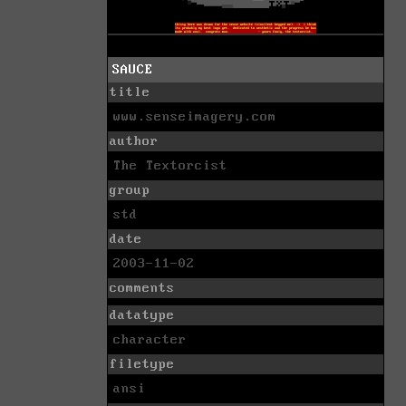
SAUCE
title
www.senseimagery.com
author
The Textorcist
group
std
date
2003-11-02
comments
datatype
character
filetype
ansi