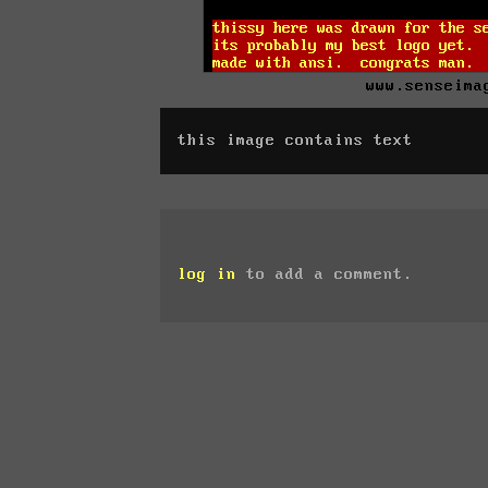
www.senseima
this image contains text
log in
to add a comment.