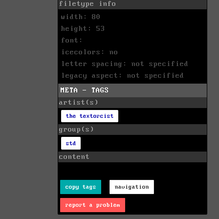
filetype info
width: 80
height: 53
font:
icecolors: no
letter spacing: not specified
legacy aspect: not specified
META - TAGS
artist(s)
the textorcist
group(s)
std
content
copy tags
navigation
report a problem