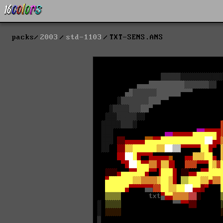
packs
2003
std-1103
TXT-SENS.ANS