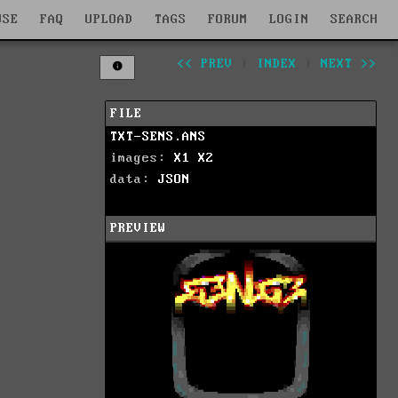
WSE
FAQ
UPLOAD
TAGS
FORUM
LOGIN
SEARCH
<< PREV
|
INDEX
|
NEXT >>
FILE
TXT-SENS.ANS
images:
X1
X2
data:
JSON
PREVIEW