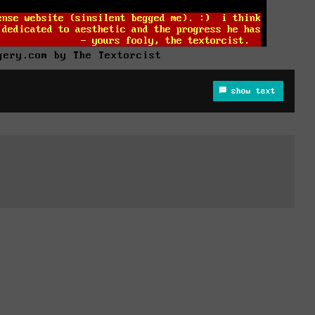
gery.com by The Textorcist
show text