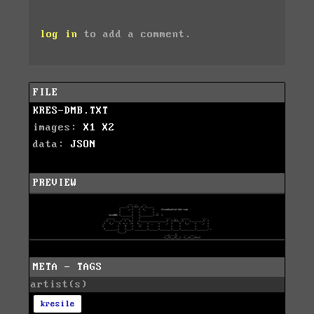
log in
to add a comment.
FILE
KRES-DMB.TXT
images:
X1
X2
data:
JSON
PREVIEW
META - TAGS
artist(s)
kresile