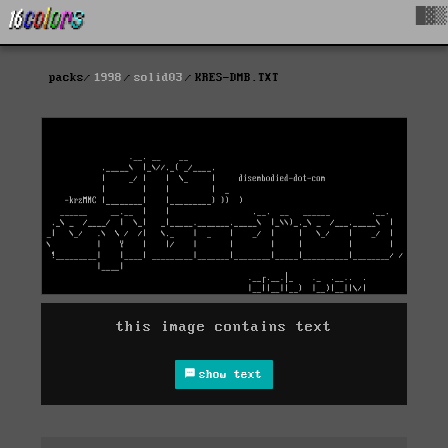
█▓▒
packs
1998
solid03
KRES-DMB.TXT
this image contains text
show text