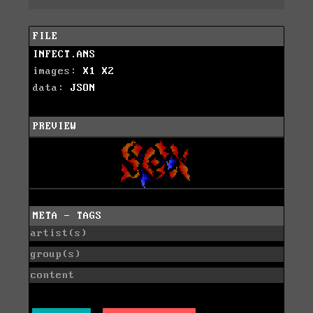
FILE
INFECT.ANS
images:
X1
X2
data:
JSON
PREVIEW
META - TAGS
artist(s)
group(s)
content