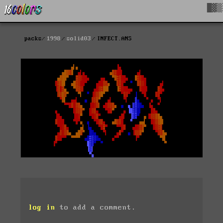
█▓▒
packs
1998
solid03
INFECT.ANS
log in
to add a comment.