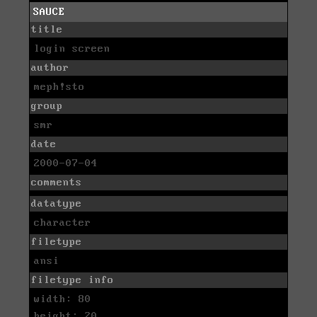
SAUCE
title
login screen
author
meph!sto
group
smr
date
2000-07-04
comments
datatype
character
filetype
ansi
filetype info
width: 80
height: 20