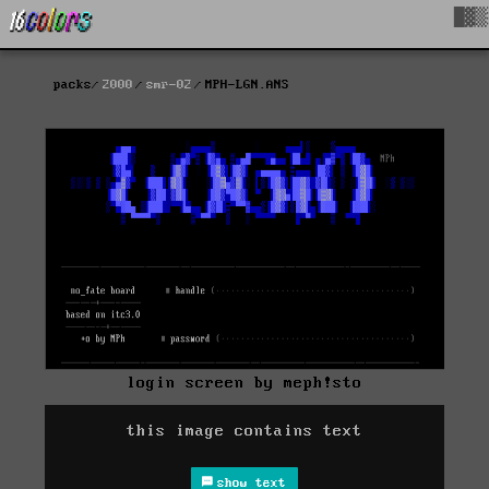
█▓▒
packs
2000
smr-02
MPH-LGN.ANS
login screen by meph!sto
this image contains text
show text