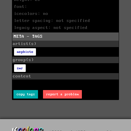
font:
icecolors: no
letter spacing: not specified
legacy aspect: not specified
META - TAGS
artist(s)
mephisto
group(s)
smr
content
copy tags
report a problem