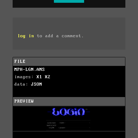
log in
to add a comment.
FILE
MPH-LGN.ANS
images:
X1
X2
data:
JSON
PREVIEW