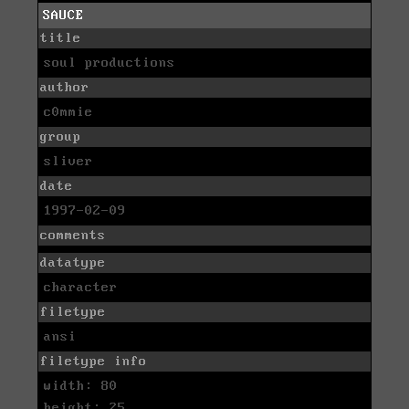
SAUCE
title
soul productions
author
c0mmie
group
sliver
date
1997-02-09
comments
datatype
character
filetype
ansi
filetype info
width: 80
height: 25