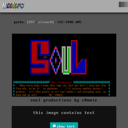
█▓▒
packs
1997
sliver01
C02-SPRO.ANS
soul productions by c0mmie
this image contains text
show text