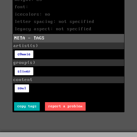
font:
icecolors: no
letter spacing: not specified
legacy aspect: not specified
META - TAGS
artist(s)
c0mmie
group(s)
sliver
content
soul
copy tags
report a problem