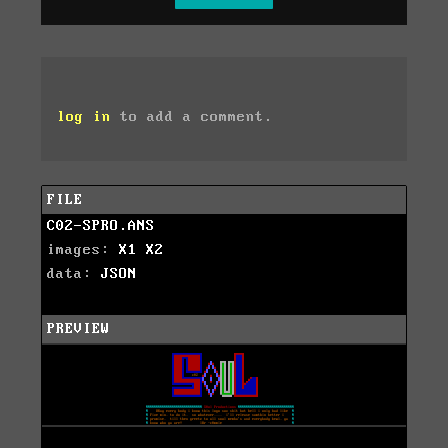
log in
to add a comment.
FILE
C02-SPRO.ANS
images:
X1
X2
data:
JSON
PREVIEW