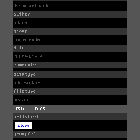
beam artpack
author
storm
group
independent
date
1999-01- 4
comments
datatype
character
filetype
ascii
META - TAGS
artist(s)
storm
group(s)