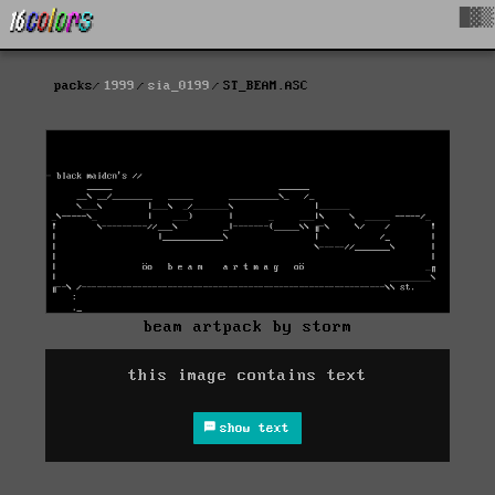
█▓▒
packs
1999
sia_0199
ST_BEAM.ASC
beam artpack by storm
this image contains text
show text