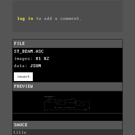
log in
to add a comment.
FILE
ST_BEAM.ASC
images:
X1
X2
data:
JSON
invert
PREVIEW
SAUCE
title