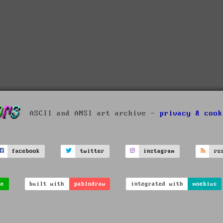
ASCII and ANSI art archive -
privacy & cook
facebook
twitter
instagram
rs
ve
built with
pablodraw
integrated with
moebius