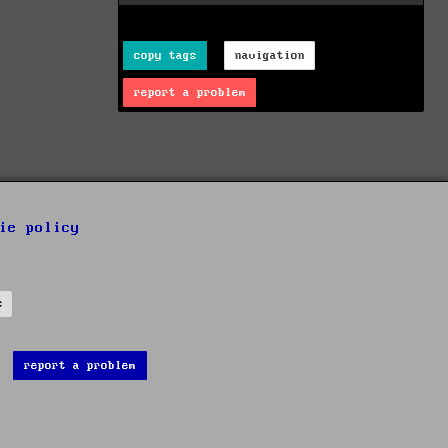
copy tags
navigation
report a problem
ie policy
s
report a problem