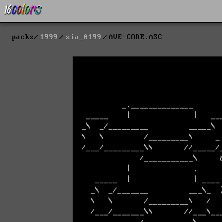
packs
1999
sia_0199
AVE-CODE.ASC