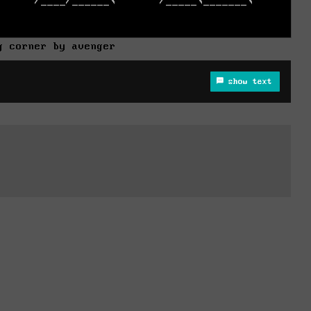
g corner by avenger
show text