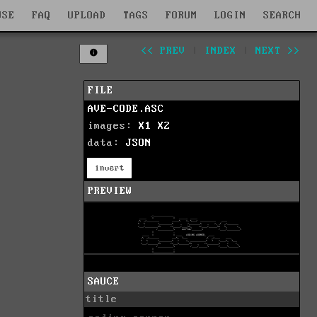
WSE
FAQ
UPLOAD
TAGS
FORUM
LOGIN
SEARCH
<< PREV
|
INDEX
|
NEXT >>
FILE
AVE-CODE.ASC
images:
X1
X2
data:
JSON
invert
PREVIEW
SAUCE
title