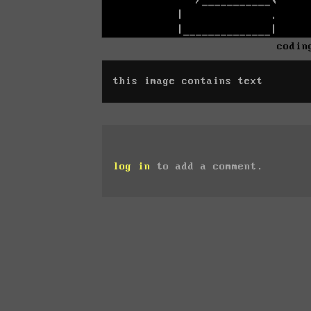
codin
this image contains text
log in
to add a comment.