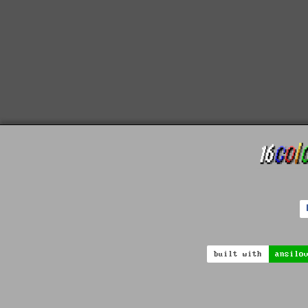
built with
ansilo