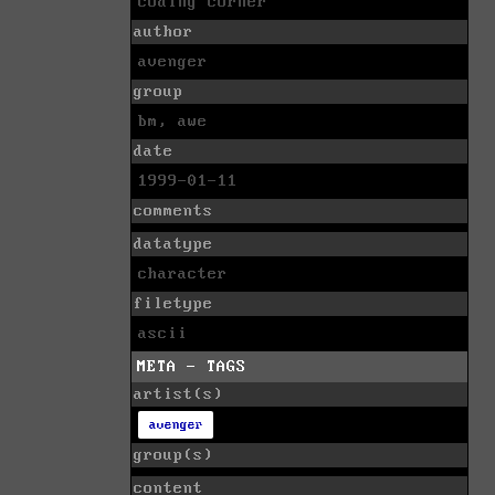
coding corner
author
avenger
group
bm, awe
date
1999-01-11
comments
datatype
character
filetype
ascii
META - TAGS
artist(s)
avenger
group(s)
content