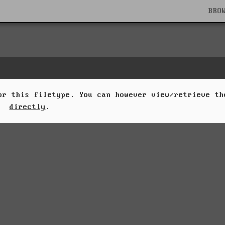
BRO
for this filetype. You can however view/retrieve t
directly
.