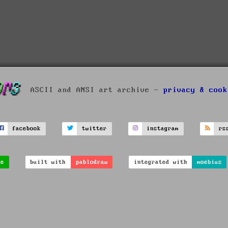
ASCII and ANSI art archive -
privacy & cook
facebook
twitter
instagram
rs
ve
built with
pablodraw
integrated with
moebius