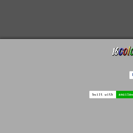
built with
ansilo