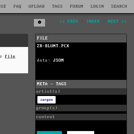
WSE
FAQ
UPLOAD
TAGS
FORUM
LOGIN
SEARCH
<< PREV
|
INDEX
|
NEXT >>
FILE
ZR-BLUNT.PCX
he
file
data:
JSON
META - TAGS
artist(s)
zargon
group(s)
content