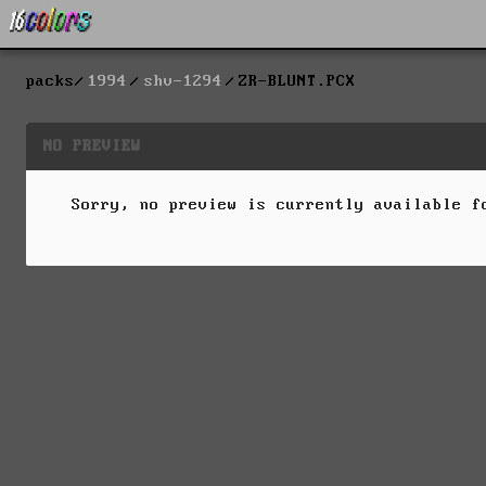
packs
1994
shv-1294
ZR-BLUNT.PCX
NO PREVIEW
Sorry, no preview is currently available 