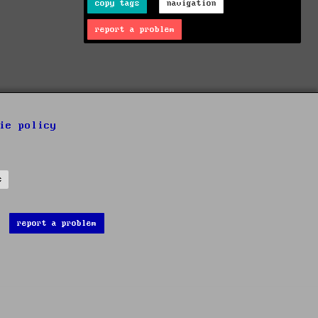
copy tags
navigation
report a problem
ie policy
s
report a problem