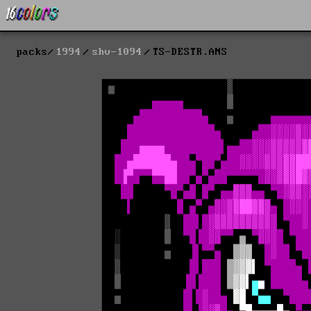
packs
1994
shv-1094
TS-DESTR.ANS