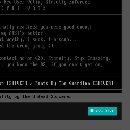
ality by The Undead Sorcerer
show text