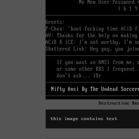
Destructive Re
this image contains text