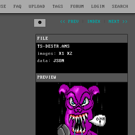
WSE
FAQ
UPLOAD
TAGS
FORUM
LOGIN
SEARCH
<< PREV
|
INDEX
|
NEXT >>
FILE
TS-DESTR.ANS
images:
X1
X2
data:
JSON
PREVIEW