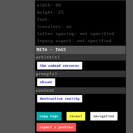
width: 80
height: 25
font:
icecolors: no
letter spacing: not specified
legacy aspect: not specified
META - TAGS
artist(s)
the undead sorcerer
group(s)
shiver
content
destructive reality
copy tags
reveal
navigation
report a problem