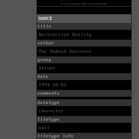
SAUCE
title
Destructive Reality
author
The Undead Sorcerer
group
Shiver
date
1994-10-01
comments
datatype
character
filetype
ansi
filetype info