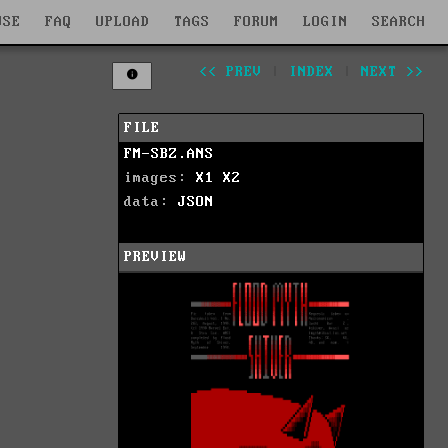
WSE
FAQ
UPLOAD
TAGS
FORUM
LOGIN
SEARCH
<< PREV
|
INDEX
|
NEXT >>
FILE
FM-SBZ.ANS
images:
X1
X2
data:
JSON
PREVIEW