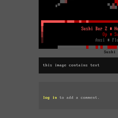
Sushi
this image contains text
log in
to add a comment.