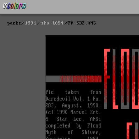
packs
1994
shv-1094
FM-SBZ.ANS