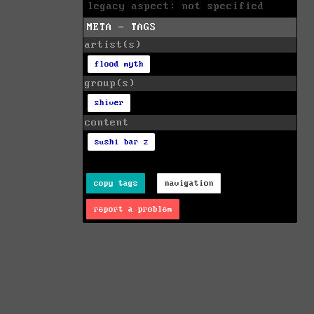
legacy aspect: not specified
META - TAGS
artist(s)
flood myth
group(s)
shiver
content
sushi bar z
copy tags
navigation
report a problem