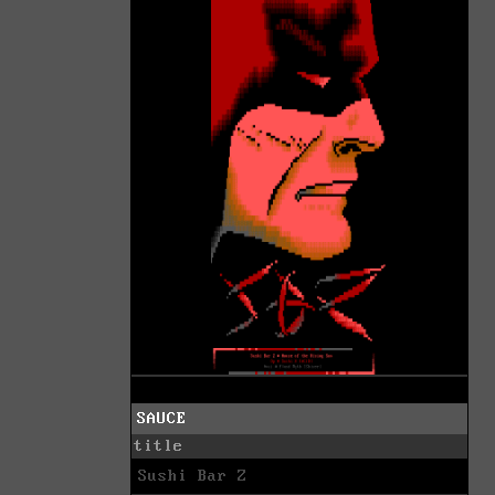
SAUCE
title
Sushi Bar Z