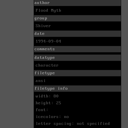
author
Flood Myth
group
Shiver
date
1994-09-04
comments
datatype
character
filetype
ansi
filetype info
width: 80
height: 25
font:
icecolors: no
letter spacing: not specified