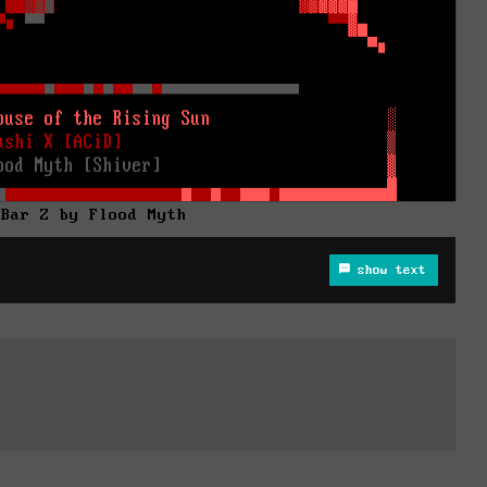
 Bar Z by Flood Myth
show text